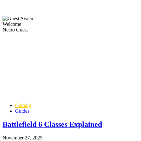
Welcome
Necro Guest
Gaming
Guides
Battlefield 6 Classes Explained
November 27, 2025