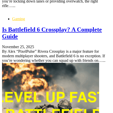
you’re locking down lanes or providing overwatch, the right
rifle…...
Gaming
Is Battlefield 6 Crossplay? A Complete
Guide
November 25, 2025
By Alex “PixelPulse” Rivera Crossplay is a major feature for
modern multiplayer shooters, and Battlefield 6 is no exception. If
you’re wondering whether you can squad up with friends on…...