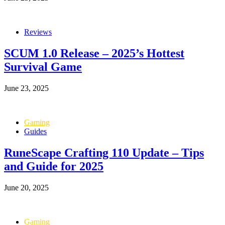
Reviews
SCUM 1.0 Release – 2025’s Hottest
Survival Game
June 23, 2025
Gaming
Guides
RuneScape Crafting 110 Update – Tips
and Guide for 2025
June 20, 2025
Gaming