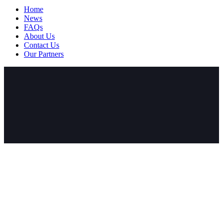
Home
News
FAQs
About Us
Contact Us
Our Partners