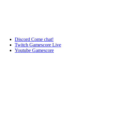
Discord
Come chat!
Twitch
Gamescore Live
Youtube
Gamescore