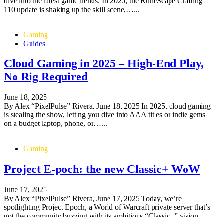
dive into the latest game trends. In 2025, the RuneScape Crafting
110 update is shaking up the skill scene,…...
Gaming
Guides
Cloud Gaming in 2025 – High-End Play,
No Rig Required
June 18, 2025
By Alex “PixelPulse” Rivera, June 18, 2025 In 2025, cloud gaming
is stealing the show, letting you dive into AAA titles or indie gems
on a budget laptop, phone, or…...
Gaming
Project E-poch: the new Classic+ WoW
June 17, 2025
By Alex “PixelPulse” Rivera, June 17, 2025 Today, we’re
spotlighting Project Epoch, a World of Warcraft private server that’s
got the community buzzing with its ambitious “Classic+” vision.