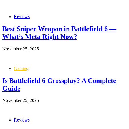
Reviews
Best Sniper Weapon in Battlefield 6 —
What’s Meta Right Now?
November 25, 2025
Gaming
Is Battlefield 6 Crossplay? A Complete
Guide
November 25, 2025
Reviews