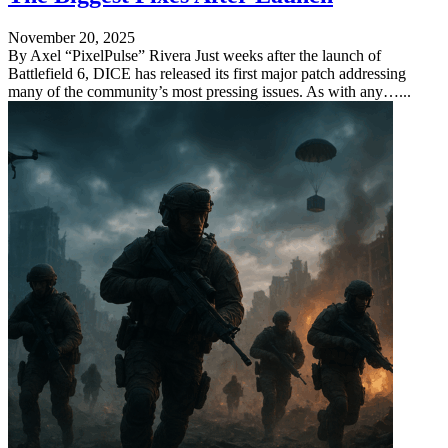
November 20, 2025
By Axel “PixelPulse” Rivera Just weeks after the launch of
Battlefield 6, DICE has released its first major patch addressing
many of the community’s most pressing issues. As with any…...