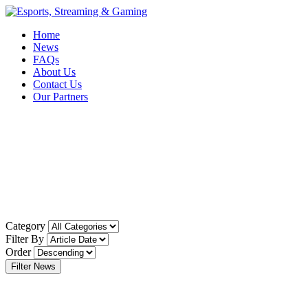
Home
News
FAQs
About Us
Contact Us
Our Partners
Category
Filter By
Order
Filter News