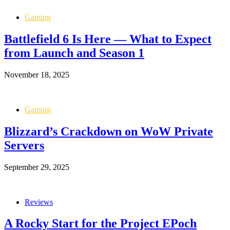
Gaming
Battlefield 6 Is Here — What to Expect
from Launch and Season 1
November 18, 2025
Gaming
Blizzard’s Crackdown on WoW Private
Servers
September 29, 2025
Reviews
A Rocky Start for the Project EPoch