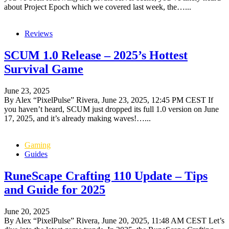
about Project Epoch which we covered last week, the…...
Reviews
SCUM 1.0 Release – 2025’s Hottest
Survival Game
June 23, 2025
By Alex “PixelPulse” Rivera, June 23, 2025, 12:45 PM CEST If
you haven’t heard, SCUM just dropped its full 1.0 version on June
17, 2025, and it’s already making waves!…...
Gaming
Guides
RuneScape Crafting 110 Update – Tips
and Guide for 2025
June 20, 2025
By Alex “PixelPulse” Rivera, June 20, 2025, 11:48 AM CEST Let’s