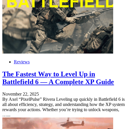
Reviews
The Fastest Way to Level Up in
Battlefield 6 — A Complete XP Guide
November 22, 2025
By Axel “PixelPulse” Rivera Leveling up quickly in Battlefield 6 is
all about efficiency, strategy, and understanding how the XP system
rewards your actions. Whether you’re trying to unlock weapons,
…...