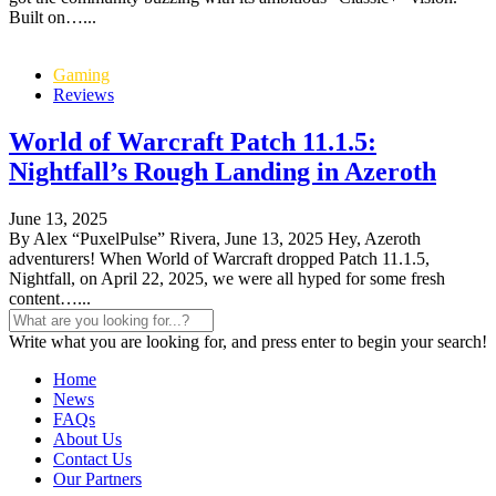
Built on…...
Gaming
Reviews
World of Warcraft Patch 11.1.5:
Nightfall’s Rough Landing in Azeroth
June 13, 2025
By Alex “PuxelPulse” Rivera, June 13, 2025 Hey, Azeroth
adventurers! When World of Warcraft dropped Patch 11.1.5,
Nightfall, on April 22, 2025, we were all hyped for some fresh
content…...
Write what you are looking for, and press enter to begin your search!
Home
News
FAQs
About Us
Contact Us
Our Partners