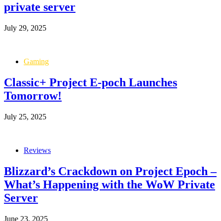
private server
July 29, 2025
Gaming
Classic+ Project E-poch Launches
Tomorrow!
July 25, 2025
Reviews
Blizzard’s Crackdown on Project Epoch –
What’s Happening with the WoW Private
Server
June 23, 2025