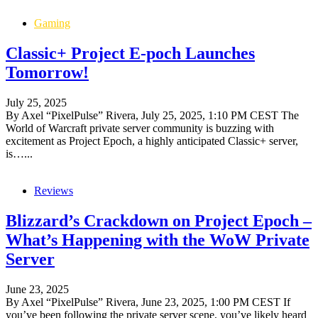
Gaming
Classic+ Project E-poch Launches
Tomorrow!
July 25, 2025
By Axel “PixelPulse” Rivera, July 25, 2025, 1:10 PM CEST The
World of Warcraft private server community is buzzing with
excitement as Project Epoch, a highly anticipated Classic+ server,
is…...
Reviews
Blizzard’s Crackdown on Project Epoch –
What’s Happening with the WoW Private
Server
June 23, 2025
By Axel “PixelPulse” Rivera, June 23, 2025, 1:00 PM CEST If
you’ve been following the private server scene, you’ve likely heard