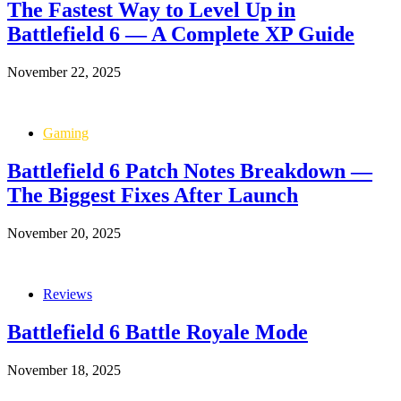
The Fastest Way to Level Up in
Battlefield 6 — A Complete XP Guide
November 22, 2025
Gaming
Battlefield 6 Patch Notes Breakdown —
The Biggest Fixes After Launch
November 20, 2025
Reviews
Battlefield 6 Battle Royale Mode
November 18, 2025