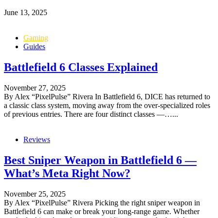
June 13, 2025
Gaming
Guides
Battlefield 6 Classes Explained
November 27, 2025
By Alex “PixelPulse” Rivera In Battlefield 6, DICE has returned to
a classic class system, moving away from the over-specialized roles
of previous entries. There are four distinct classes —…...
Reviews
Best Sniper Weapon in Battlefield 6 —
What’s Meta Right Now?
November 25, 2025
By Alex “PixelPulse” Rivera Picking the right sniper weapon in
Battlefield 6 can make or break your long-range game. Whether