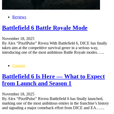
Reviews
Battlefield 6 Battle Royale Mode
November 18, 2025
By Alex “PixelPulse” Rivera With Battlefield 6, DICE has finally
taken aim at the competitive survival genre in a serious way,
introducing one of the most ambitious Battle Royale modes…...
Gaming
Battlefield 6 Is Here — What to Expect
from Launch and Season 1
November 18, 2025
By Alex “PixelPulse” Rivera Battlefield 6 has finally launched,
marking one of the most ambitious entries in the franchise’s history
and signaling a major comeback effort from DICE and EA.…...