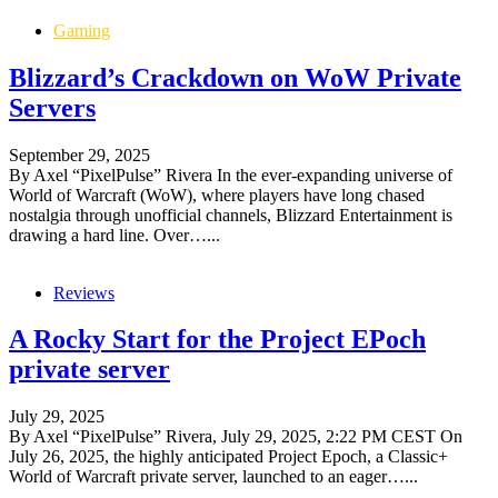
Gaming
Blizzard’s Crackdown on WoW Private
Servers
September 29, 2025
By Axel “PixelPulse” Rivera In the ever-expanding universe of
World of Warcraft (WoW), where players have long chased
nostalgia through unofficial channels, Blizzard Entertainment is
drawing a hard line. Over…...
Reviews
A Rocky Start for the Project EPoch
private server
July 29, 2025
By Axel “PixelPulse” Rivera, July 29, 2025, 2:22 PM CEST On
July 26, 2025, the highly anticipated Project Epoch, a Classic+
World of Warcraft private server, launched to an eager…...