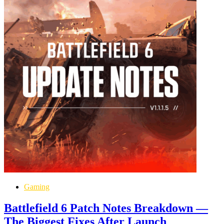
Gaming
Battlefield 6 Patch Notes Breakdown —
The Biggest Fixes After Launch