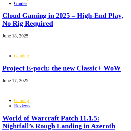
Guides
Cloud Gaming in 2025 – High-End Play,
No Rig Required
June 18, 2025
Gaming
Project E-poch: the new Classic+ WoW
June 17, 2025
Gaming
Reviews
World of Warcraft Patch 11.1.5:
Nightfall’s Rough Landing in Azeroth