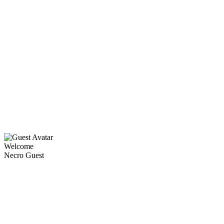
Welcome
Necro Guest