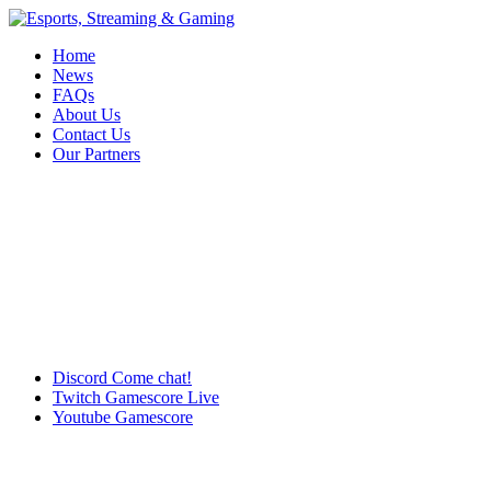
Home
News
FAQs
About Us
Contact Us
Our Partners
Discord
Come chat!
Twitch
Gamescore Live
Youtube
Gamescore