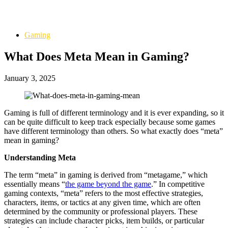
Gaming
What Does Meta Mean in Gaming?
January 3, 2025
Gaming is full of different terminology and it is ever expanding, so it
can be quite difficult to keep track especially because some games
have different terminology than others. So what exactly does “meta”
mean in gaming?
Understanding Meta
The term “meta” in gaming is derived from “metagame,” which
essentially means “
the game beyond the game
.” In competitive
gaming contexts, “meta” refers to the most effective strategies,
characters, items, or tactics at any given time, which are often
determined by the community or professional players. These
strategies can include character picks, item builds, or particular