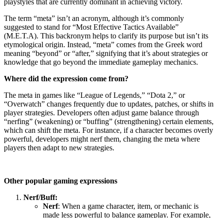
playstyles that are currently dominant in achieving victory.
The term “meta” isn’t an acronym, although it’s commonly
suggested to stand for “Most Effective Tactics Available”
(M.E.T.A). This backronym helps to clarify its purpose but isn’t its
etymological origin. Instead, “meta” comes from the Greek word
meaning “beyond” or “after,” signifying that it’s about strategies or
knowledge that go beyond the immediate gameplay mechanics.
Where did the expression come from?
The meta in games like “League of Legends,” “Dota 2,” or
“Overwatch” changes frequently due to updates, patches, or shifts in
player strategies. Developers often adjust game balance through
“nerfing” (weakening) or “buffing” (strengthening) certain elements,
which can shift the meta. For instance, if a character becomes overly
powerful, developers might nerf them, changing the meta where
players then adapt to new strategies.
Other popular gaming expressions
Nerf/Buff:
Nerf
: When a game character, item, or mechanic is
made less powerful to balance gameplay. For example,