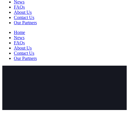
News
FAQs
About Us
Contact Us
Our Partners
Home
News
FAQs
About Us
Contact Us
Our Partners