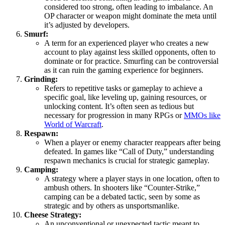
considered too strong, often leading to imbalance. An
OP character or weapon might dominate the meta until
it’s adjusted by developers.
Smurf:
A term for an experienced player who creates a new
account to play against less skilled opponents, often to
dominate or for practice. Smurfing can be controversial
as it can ruin the gaming experience for beginners.
Grinding:
Refers to repetitive tasks or gameplay to achieve a
specific goal, like leveling up, gaining resources, or
unlocking content. It’s often seen as tedious but
necessary for progression in many RPGs or
MMOs like
World of Warcraft
.
Respawn:
When a player or enemy character reappears after being
defeated. In games like “Call of Duty,” understanding
respawn mechanics is crucial for strategic gameplay.
Camping:
A strategy where a player stays in one location, often to
ambush others. In shooters like “Counter-Strike,”
camping can be a debated tactic, seen by some as
strategic and by others as unsportsmanlike.
Cheese Strategy:
An unconventional or unexpected tactic meant to