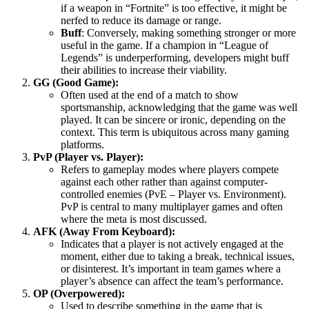
if a weapon in “Fortnite” is too effective, it might be
nerfed to reduce its damage or range.
Buff
: Conversely, making something stronger or more
useful in the game. If a champion in “League of
Legends” is underperforming, developers might buff
their abilities to increase their viability.
GG (Good Game):
Often used at the end of a match to show
sportsmanship, acknowledging that the game was well
played. It can be sincere or ironic, depending on the
context. This term is ubiquitous across many gaming
platforms.
PvP (Player vs. Player):
Refers to gameplay modes where players compete
against each other rather than against computer-
controlled enemies (PvE – Player vs. Environment).
PvP is central to many multiplayer games and often
where the meta is most discussed.
AFK (Away From Keyboard):
Indicates that a player is not actively engaged at the
moment, either due to taking a break, technical issues,
or disinterest. It’s important in team games where a
player’s absence can affect the team’s performance.
OP (Overpowered):
Used to describe something in the game that is