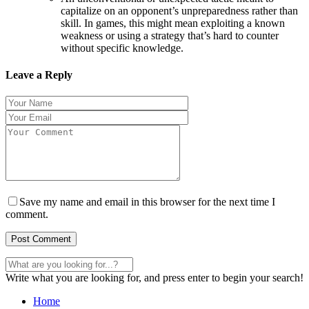
capitalize on an opponent’s unpreparedness rather than
skill. In games, this might mean exploiting a known
weakness or using a strategy that’s hard to counter
without specific knowledge.
Leave a Reply
Save my name and email in this browser for the next time I
comment.
Write what you are looking for, and press enter to begin your search!
Home