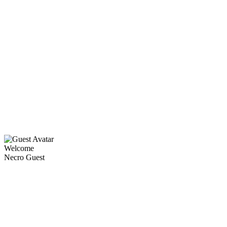
Welcome
Necro Guest