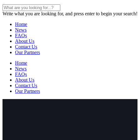
Write what you are looking for, and press enter to begin your search!
Home
News
FAQs
About Us
Contact Us
Our Partners
Home
News
FAQs
About Us
Contact Us
Our Partners