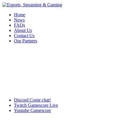
Home
News
FAQs
About Us
Contact Us
Our Partners
Discord
Come chat!
Twitch
Gamescore Live
Youtube
Gamescore