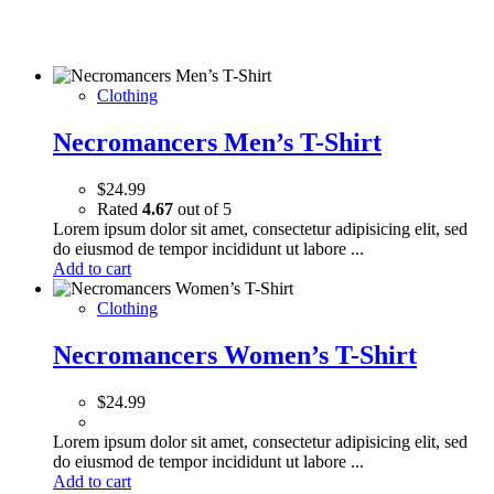
Clothing
Necromancers Men’s T-Shirt
$
24.99
Rated
4.67
out of 5
Lorem ipsum dolor sit amet, consectetur adipisicing elit, sed
do eiusmod de tempor incididunt ut labore ...
Add to cart
Clothing
Necromancers Women’s T-Shirt
$
24.99
Lorem ipsum dolor sit amet, consectetur adipisicing elit, sed
do eiusmod de tempor incididunt ut labore ...
Add to cart