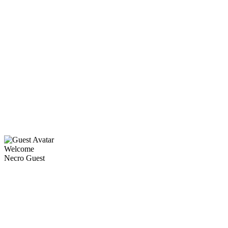
Welcome
Necro Guest