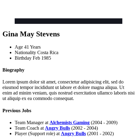
Gina May Stevens
Age
41 Years
Nationality
Costa Rica
Birthday
Feb 1985
Biography
Lorem ipsum dolor sit amet, consectetur adipisicing elit, sed do
eiusmod tempor incididunt ut labore et dolore magna aliqua. Ut
enim ad minim veniam, quis nostrud exercitation ullamco laboris nisi
ut aliquip ex ea commodo consequat.
Previous Jobs
Team Manager at
Alchemists Gaming
(2004 - 2009)
Team Coach at
Angry Bulls
(2002 - 2004)
Player (Support role) at
Angry Bulls
(2001 - 2002)