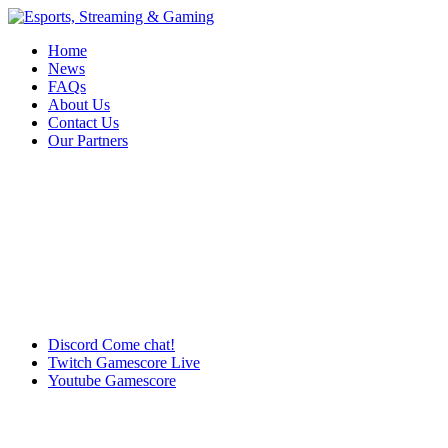
Home
News
FAQs
About Us
Contact Us
Our Partners
Discord
Come chat!
Twitch
Gamescore Live
Youtube
Gamescore