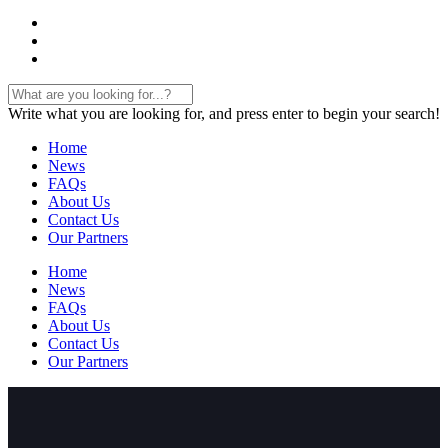
Write what you are looking for, and press enter to begin your search!
Home
News
FAQs
About Us
Contact Us
Our Partners
Home
News
FAQs
About Us
Contact Us
Our Partners