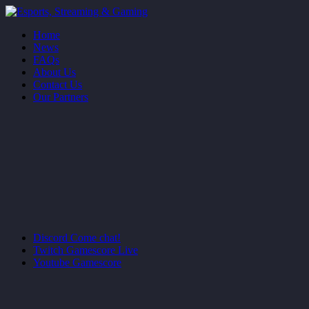
Home
News
FAQs
About Us
Contact Us
Our Partners
Discord
Come chat!
Twitch
Gamescore Live
Youtube
Gamescore