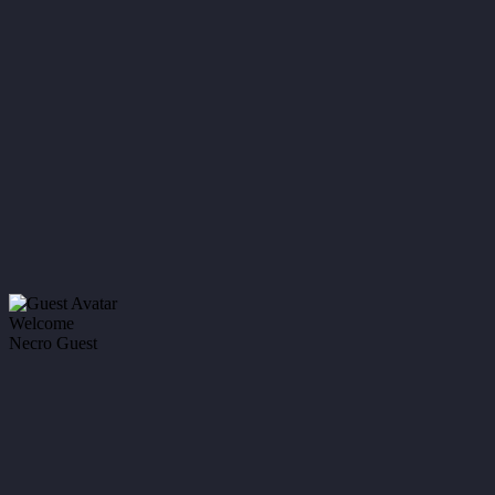
Welcome
Necro Guest