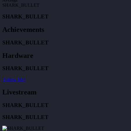
SHARK_BULLET
SHARK_BULLET
Achievements
SHARK_BULLET
Hardware
SHARK_BULLET
Follow Me!
Livestream
SHARK_BULLET
SHARK_BULLET