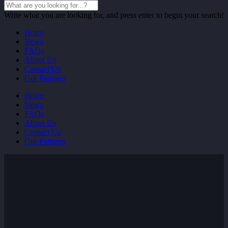
Write what you are looking for, and press enter to begin your search!
Home
News
FAQs
About Us
Contact Us
Our Partners
Home
News
FAQs
About Us
Contact Us
Our Partners