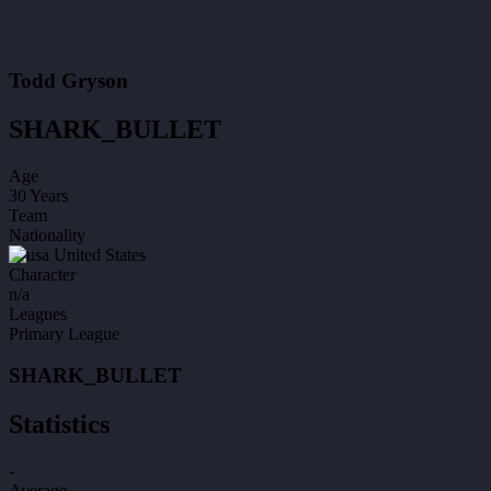
Todd Gryson
SHARK_BULLET
Age
30 Years
Team
Nationality
United States
Character
n/a
Leagues
Primary League
SHARK_BULLET
Statistics
-
Average