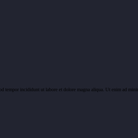
od tempor incididunt ut labore et dolore magna aliqua. Ut enim ad minim