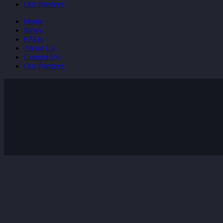
Our Partners
Home
News
FAQs
About Us
Contact Us
Our Partners