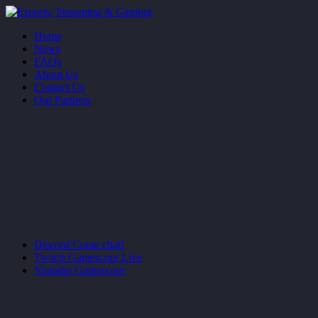
Home
News
FAQs
About Us
Contact Us
Our Partners
Discord
Come chat!
Twitch
Gamescore Live
Youtube
Gamescore