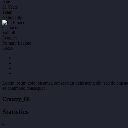
Age
21 Years
Team
Nationality
France
Character
Valholl
Leagues
Primary League
Social
Lorem ipsum dolor sit amet, consectetur adipisicing elit, sed do eiusm
ea commodo consequat.
Crazzzy_80
Statistics
-