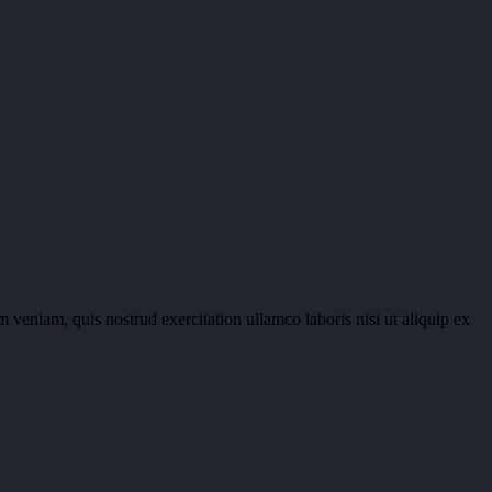
 veniam, quis nostrud exercitation ullamco laboris nisi ut aliquip ex