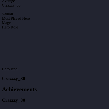
Average
Crazzzy_80
Valholl
Most Played Hero
Mage
Hero Role
Hero Icon
Crazzzy_80
Achievements
Crazzzy_80