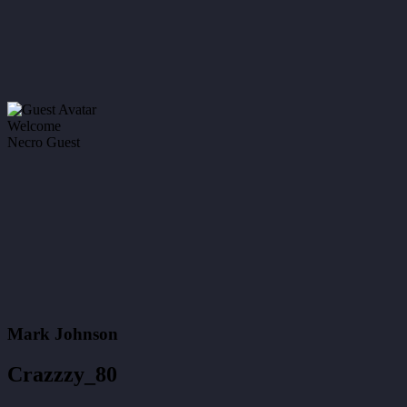
Welcome
Necro Guest
Mark Johnson
Crazzzy_80