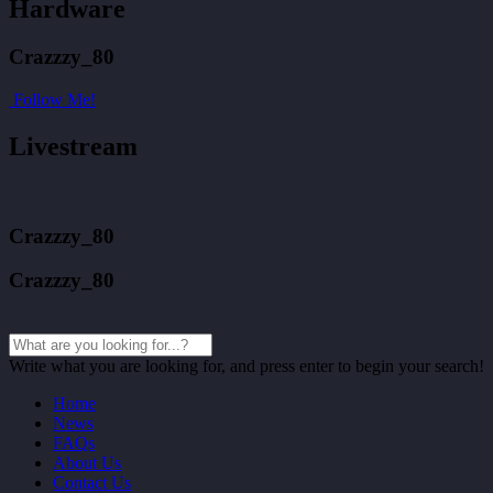
Hardware
Crazzzy_80
Follow Me!
Livestream
Crazzzy_80
Crazzzy_80
Write what you are looking for, and press enter to begin your search!
Home
News
FAQs
About Us
Contact Us